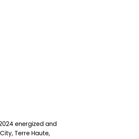
 2024 energized and
City, Terre Haute,