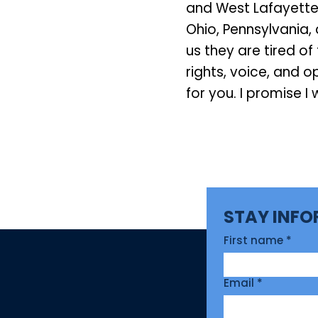
and West Lafayette
Ohio, Pennsylvania, 
us they are tired o
rights, voice, and 
for you. I promise I w
STAY INF
First name
*
Email
*