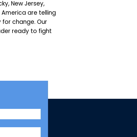
ky, New Jersey,
 America are telling
 for change. Our
der ready to fight