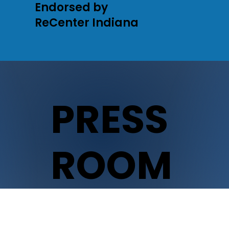
Endorsed by
ReCenter Indiana
PRESS
ROOM