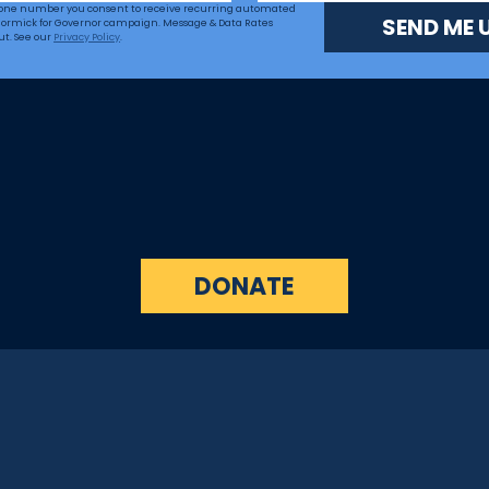
hone number you consent to receive recurring automated 
SEND ME 
ormick for Governor campaign. Message & Data Rates 
ut. See our 
Privacy Policy
.
DONATE