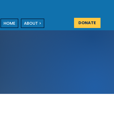
DONATE
HOME
ABOUT >