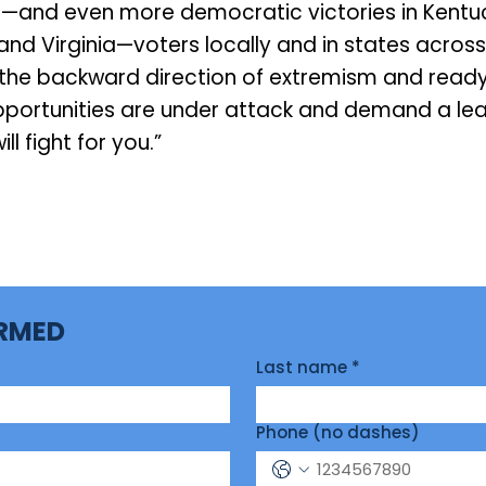
—and even more democratic victories in Kentuc
and Virginia—voters locally and in states across
f the backward direction of extremism and ready
opportunities are under attack and demand a lea
ill fight for you.”
ORMED
Last name
*
Phone (no dashes)