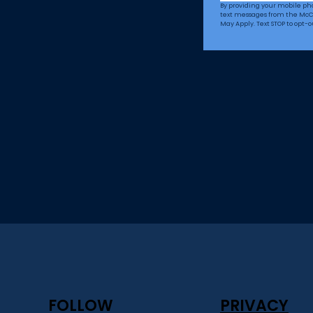
By providing your mobile p
text messages from the McC
May Apply. Text STOP to opt-o
FOLLOW
PRIVACY