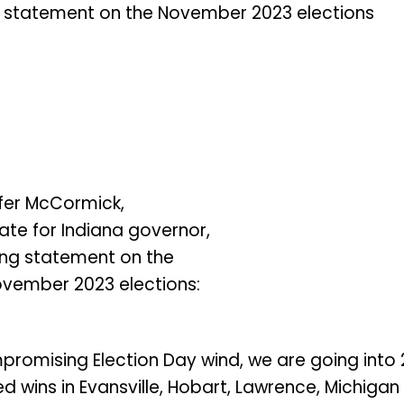
 statement on the November 2023 elections
fer McCormick,
te for Indiana governor,
ing statement on the
vember 2023 elections:
promising Election Day wind, we are going into
 wins in Evansville, Hobart, Lawrence, Michigan 