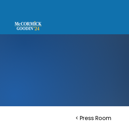
< Press Room