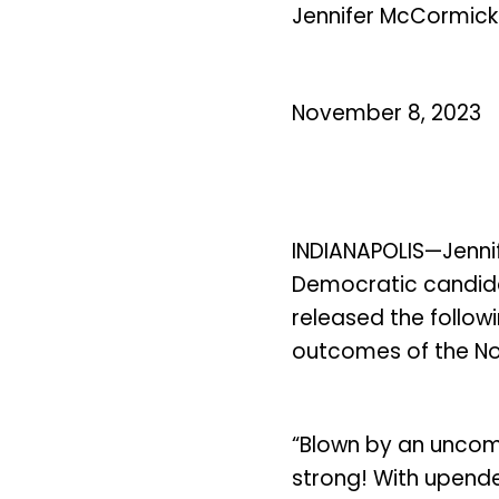
Jennifer McCormick
November 8, 2023
INDIANAPOLIS—Jenni
Democratic candida
released the follow
outcomes of the No
“Blown by an uncom
strong! With upended