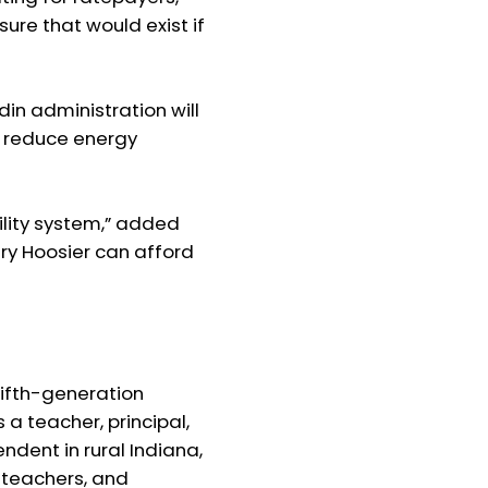
re that would exist if
n administration will
o reduce energy
tility system,” added
ery Hoosier can afford
fifth-generation
a teacher, principal,
ndent in rural Indiana,
, teachers, and