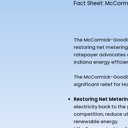
Fact Sheet: McCormi
The McCormick-Goodin Co
restoring net metering 
ratepayer advocates at 
Indiana energy efficie
The McCormick-Goodin 
significant relief for Ho
Restoring Net Meterin
electricity back to the
competition, reduce ut
renewable energy.​