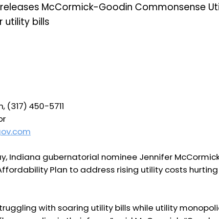
 releases McCormick-Goodin Commonsense Utilit
utility bills
, (317) 450-5711
or
gov.com
y, Indiana gubernatorial nominee Jennifer McCormic
ordability Plan to address rising utility costs hurtin
ruggling with soaring utility bills while utility monopo