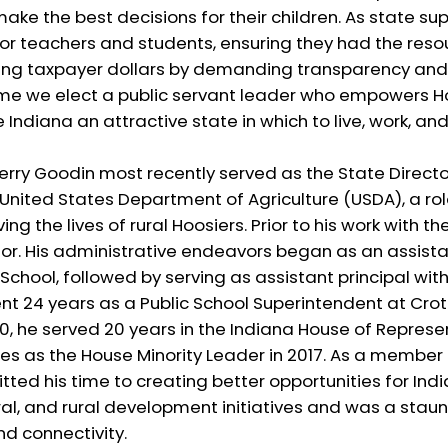
ake the best decisions for their children. As state su
or teachers and students, ensuring they had the res
ing taxpayer dollars by demanding transparency and f
 time we elect a public servant leader who empowers H
ndiana an attractive state in which to live, work, and 
erry Goodin most recently served as the State Director
nited States Department of Agriculture (USDA), a rol
 the lives of rural Hoosiers. Prior to his work with th
or. His administrative endeavors began as an assista
 School, followed by serving as assistant principal wi
ent 24 years as a Public School Superintendent at Cro
00, he served 20 years in the Indiana House of Repres
es as the House Minority Leader in 2017. As a member
ted his time to creating better opportunities for Ind
ral, and rural development initiatives and was a stau
d connectivity.