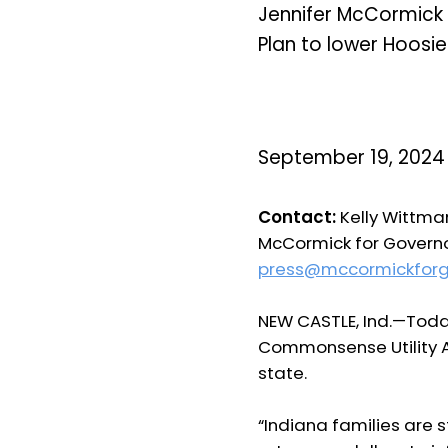
Jennifer McCormick
Plan to lower Hoosier 
September 19, 2024
Contact:
Kelly Wittman
McCormick for Govern
press@mccormickfor
NEW CASTLE, Ind.—
Toda
Commonsense Utility Aff
state.
“Indiana families are st