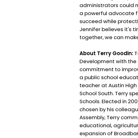
administrators could m
a powerful advocate f
succeed while protect
Jennifer believes it's
together, we can make I
About Terry Goodin:
T
Development with the U
commitment to improving
a public school educat
teacher at Austin High
School South. Terry sp
Schools. Elected in 20
chosen by his colleagu
Assembly, Terry commit
educational, agricultu
expansion of Broadban