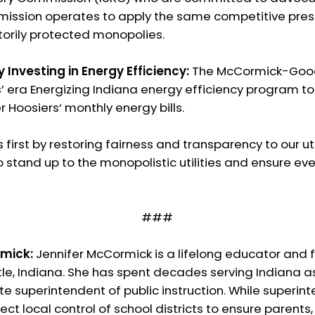
ission operates to apply the same competitive pressu
utorily protected monopolies.
by Investing in Energy Efficiency:
The McCormick-Goodi
s’ era Energizing Indiana energy efficiency program t
Hoosiers‘ monthly energy bills.
 first by restoring fairness and transparency to our u
o stand up to the monopolistic utilities and ensure ev
###
mick:
Jennifer McCormick is a lifelong educator and 
e, Indiana. She has spent decades serving Indiana as 
e superintendent of public instruction. While superinte
ect local control of school districts to ensure parents