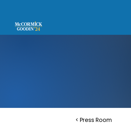
< Press Room