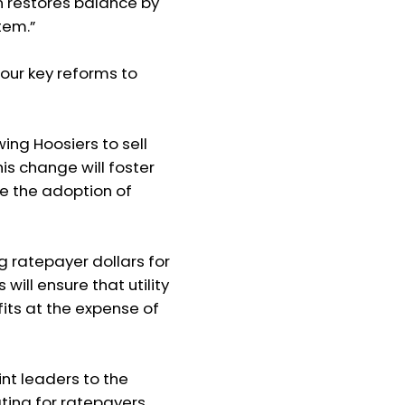
an restores balance by
stem.”
our key reforms to
wing Hoosiers to sell
is change will foster
ge the adoption of
ng ratepayer dollars for
will ensure that utility
its at the expense of
t leaders to the
ing for ratepayers,