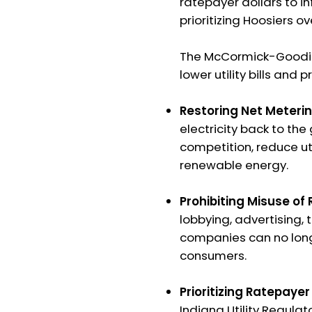
ratepayer dollars to in
prioritizing Hoosiers ove
The McCormick-Goodin 
lower utility bills and
Restoring Net Meterin
electricity back to the
competition, reduce ut
renewable energy.
Prohibiting Misuse of
lobbying, advertising, t
companies can no longe
consumers.
Prioritizing Ratepayer
Indiana Utility Regul