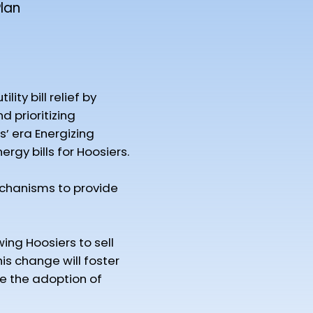
lan
ty bill relief by
d prioritizing
s’ era Energizing
gy bills for Hoosiers.
chanisms to provide
wing Hoosiers to sell
is change will foster
ge the adoption of