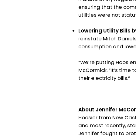
ensuring that the comm
utilities were not stat
Lowering Utility Bills 
reinstate Mitch Daniel
consumption and lower 
“We’re putting Hoosiers
McCormick. “It’s time t
their electricity bills.”
About Jennifer McCor
Hoosier from New Castl
and most recently, stat
Jennifer fought to prot