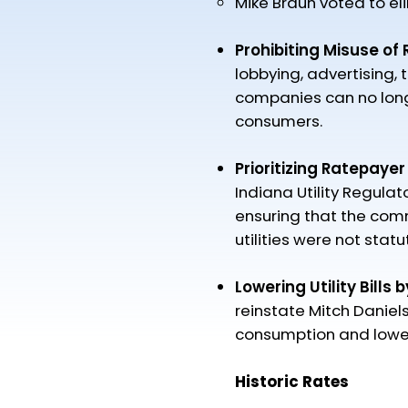
Mike Braun voted to el
Prohibiting Misuse of
lobbying, advertising, t
companies can no longe
consumers.
Prioritizing Ratepayer
Indiana Utility Regul
ensuring that the comm
utilities were not stat
Lowering Utility Bills 
reinstate Mitch Daniel
consumption and lower 
Historic Rates