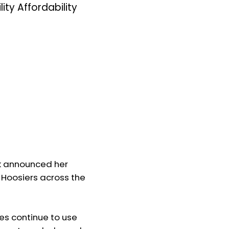
y Affordability
k announced her
g Hoosiers across the
lies continue to use