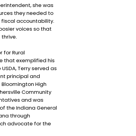
perintendent, she was
ources they needed to
iscal accountability.
oosier voices so that
thrive.
 for Rural
e that exemplified his
e USDA, Terry served as
nt principal and
th Bloomington High
thersville Community
entatives and was
 of the Indiana General
iana through
nch advocate for the