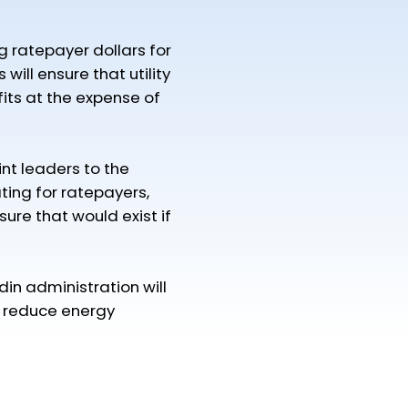
ng ratepayer dollars for
will ensure that utility
its at the expense of
t leaders to the
ing for ratepayers,
re that would exist if
n administration will
o reduce energy