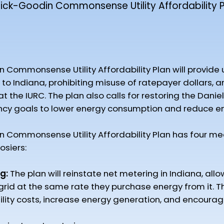
ck-Goodin Commonsense Utility Affordability P
mmonsense Utility Affordability Plan will provide utili
to Indiana, prohibiting misuse of ratepayer dollars, an
the IURC. The plan also calls for restoring the Daniel
ncy goals to lower energy consumption and reduce ener
Commonsense Utility Affordability Plan has four me
osiers:
g:
The plan will reinstate net metering in Indiana, allo
 grid at the same rate they purchase energy from it. Th
ility costs, increase energy generation, and encoura