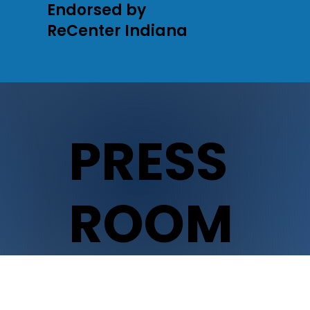
Endorsed by
ReCenter Indiana
PRESS
ROOM