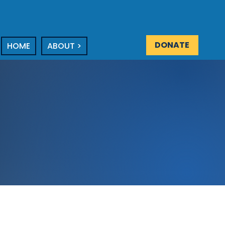
DONATE
HOME
ABOUT >