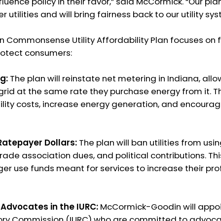
fluence policy in their favor,” said McCormick. “Our pl
r utilities and will bring fairness back to our utility sy
Commonsense Utility Affordability Plan focuses on f
 protect consumers:
g:
The plan will reinstate net metering in Indiana, allo
 grid at the same rate they purchase energy from it. Th
ility costs, increase energy generation, and encoura
 Ratepayer Dollars:
The plan will ban utilities from usi
rade association dues, and political contributions. This 
r use funds meant for services to increase their prof
 Advocates in the IURC:
McCormick-Goodin will appoin
atory Commission (IURC) who are committed to advocat