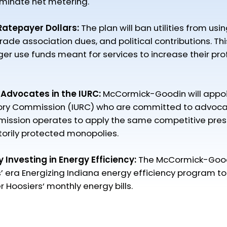
iminate net metering.​
 Ratepayer Dollars:
The plan will ban utilities from usi
rade association dues, and political contributions. This 
r use funds meant for services to increase their prof
 Advocates in the IURC:
McCormick-Goodin will appoin
atory Commission (IURC) who are committed to advocat
ission operates to apply the same competitive pressu
utorily protected monopolies.
by Investing in Energy Efficiency:
The McCormick-Goodi
s’ era Energizing Indiana energy efficiency program t
Hoosiers‘ monthly energy bills.