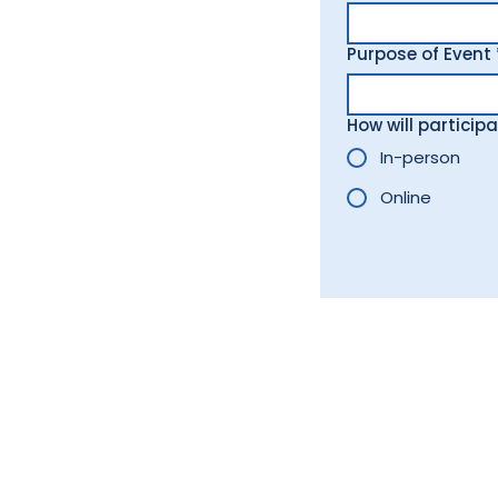
Purpose of Event
How will particip
In-person
Online