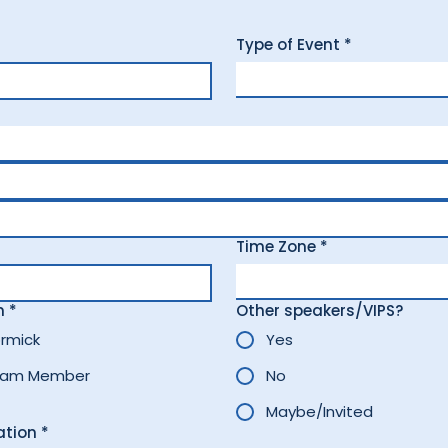
Type of Event
*
Time Zone
*
n
*
Other speakers/VIPS?
rmick
Yes
eam Member
No
Maybe/Invited
ation
*