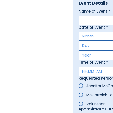
Event Details
Name of Event
*
Date of Event
*
Month
Time of Event
*
:
AM
Requested Perso
Jennifer McCo
McCormick T
Volunteer
Approximate Dur