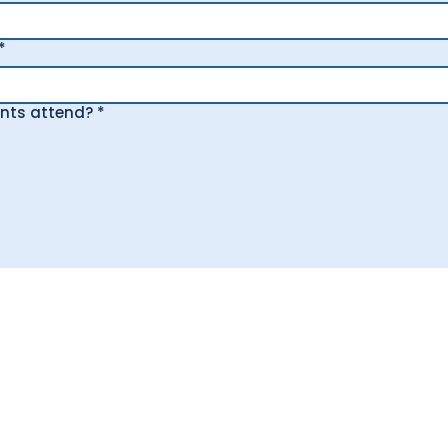
*
ants attend?
*