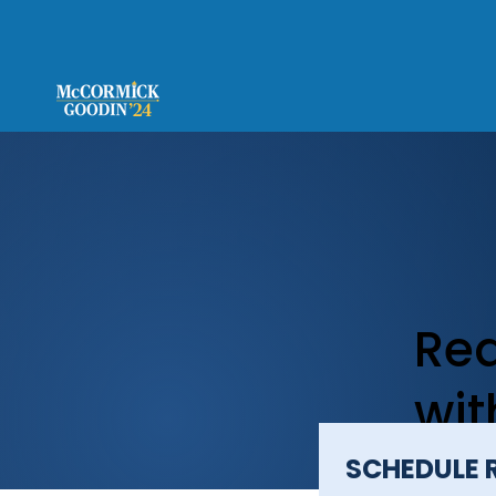
Req
wi
SCHEDULE 