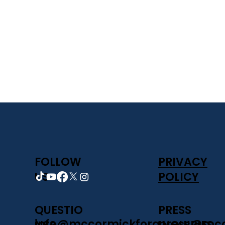
FOLLOW
PRIVACY
US
POLICY
PRESS
QUESTIO
press@mcc
info@mccormickforg