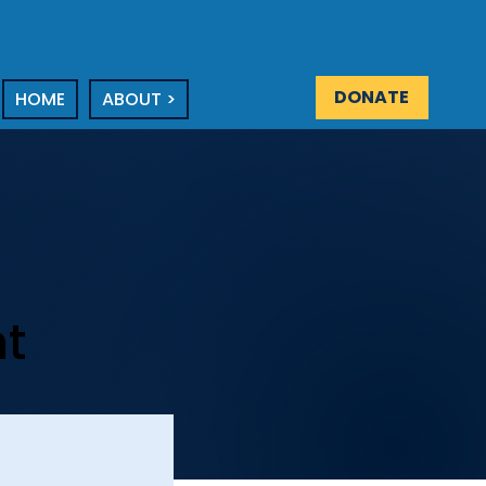
DONATE
HOME
ABOUT >
nt