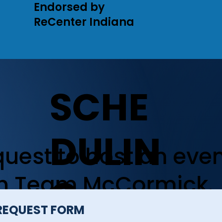
Endorsed by
ReCenter Indiana
SCHE
DULIN
uest to host an eve
th Team McCormick.
G
REQUEST FORM