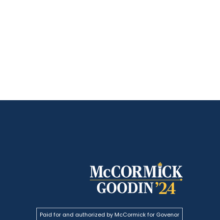
Paid for and authorized by McCormick for Govenor