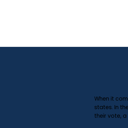
When it come
states. In t
their vote, 