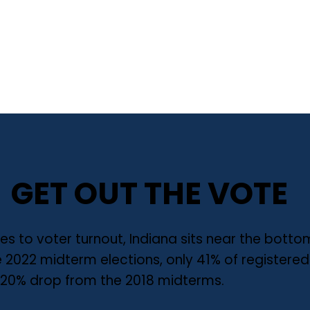
GET OUT THE VOTE
s to voter turnout, Indiana sits near the bott
he 2022 midterm elections, only 41% of registere
a 20% drop from the 2018 midterms.