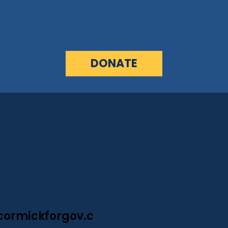
DONATE
ormickforgov.c