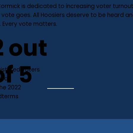
ormick is dedicated to increasing voter turnou
 vote goes. All Hoosiers deserve to be heard a
 Every vote matters.
2 out
of 5
istered voters
ted
the 2022
dterms