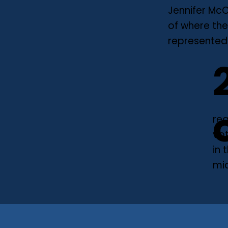
Jennifer McC
of where the
represented.
reg
vo
in 
mi