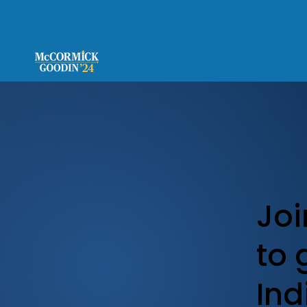
Joi
to 
Ind