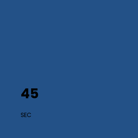
45
SEC