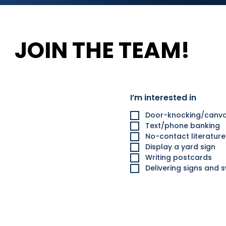
JOIN THE TEAM!
I’m interested in
Door-knocking/canva
Text/phone banking
No-contact literatur
Display a yard sign
Writing postcards
Delivering signs and 