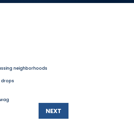
ssing neighborhoods
e drops
swag
NEXT