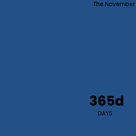
The
November
365d
DAYS