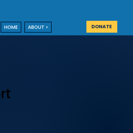
DONATE
HOME
ABOUT >
rt