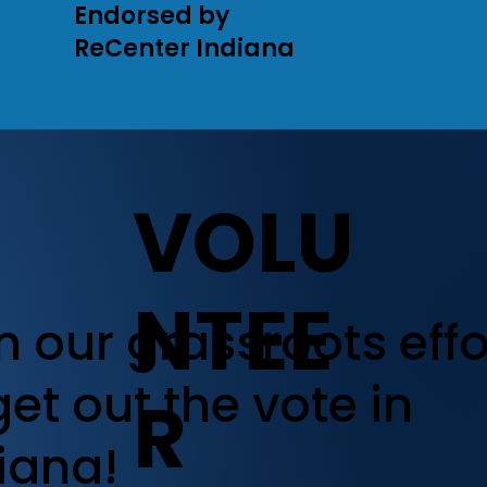
Endorsed by
ReCenter Indiana
VOLU
NTEE
n our grassroots effo
get out the vote in
R
iana!