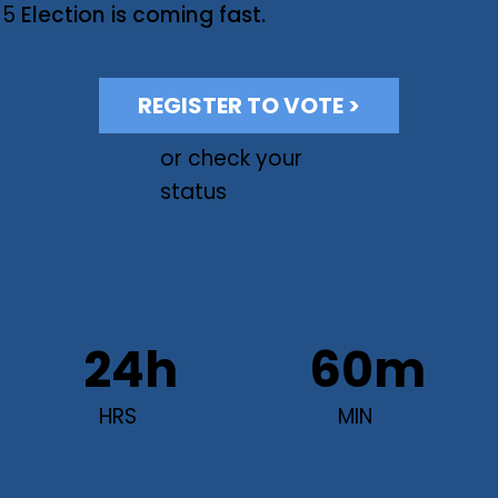
 5
Election is coming fast.
REGISTER TO VOTE >
or check your
status
24h
60m
HRS
MIN