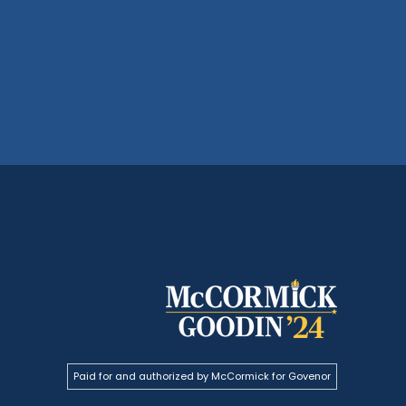
Paid for and authorized by McCormick for Govenor