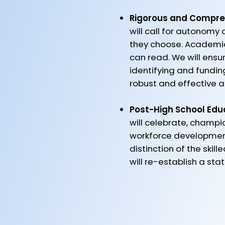
Rigorous and Compre
will call for autonomy 
they choose. Academic
can read. We will ensu
identifying and fundi
robust and effective ac
Post-High School Edu
will celebrate, champio
workforce development 
distinction of the ski
will re-establish a st