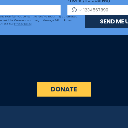
Phone (no dashes)
hone number you consent to receive recurring automated 
SEND ME 
ormick for Governor campaign. Message & Data Rates 
ut. See our 
Privacy Policy
.
DONATE