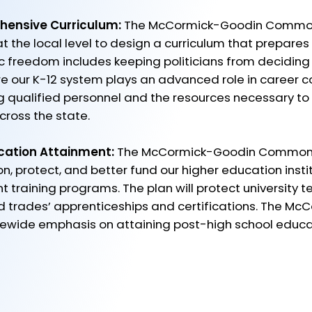
hensive Curriculum:
The McCormick-Goodin Common
at the local level to design a curriculum that prepares
 freedom includes keeping politicians from deciding
re our K-12 system plays an advanced role in career c
ng qualified personnel and the resources necessary 
ross the state. ​
cation Attainment:
The McCormick-Goodin Commons
n, protect, and better fund our higher education insti
training programs. The plan will protect university t
lled trades’ apprenticeships and certifications. The M
atewide emphasis on attaining post-high school educa