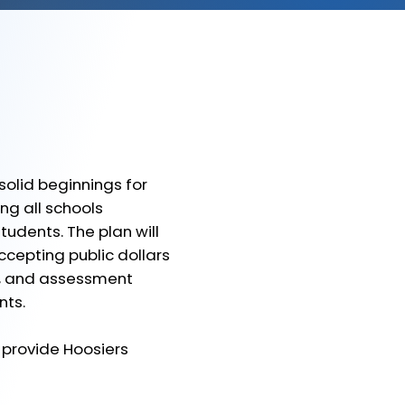
lid beginnings for
ng all schools
udents. The plan will
ccepting public dollars
al, and assessment
nts.
provide Hoosiers