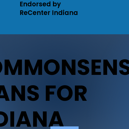
Endorsed by
ReCenter Indiana
OMMONSENS
ANS FOR
DIANA