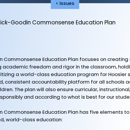
< Issues
mick-Goodin Commonsense Education Plan
 Commonsense Education Plan focuses on creating so
ng academic freedom and rigor in the classroom, holdi
itizing a world-class education program for Hoosier st
, consistent accountability platform for all schools a
dren. The plan will also ensure curricular, instruction
ponsibly and according to what is best for our stude
 Commonsense Education Plan has five elements to 
ed, world-class education: