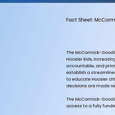
Fact Sheet: McCor
The McCormick-Goodin
Hoosier kids, increasi
accountable, and prior
establish a streamlined
to educate Hoosier chil
decisions are made res
The McCormick-Goodin
access to a fully fund