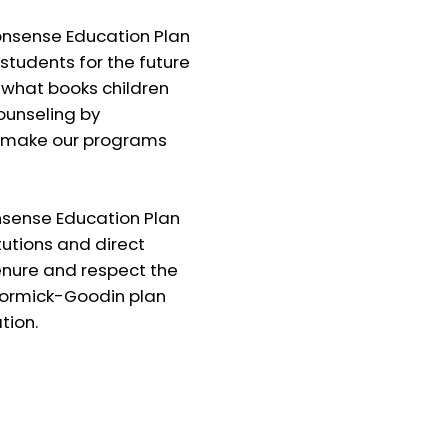
sense Education Plan
 students for the future
 what books children
ounseling by
to make our programs
ense Education Plan
tutions and direct
enure and respect the
cCormick-Goodin plan
tion.