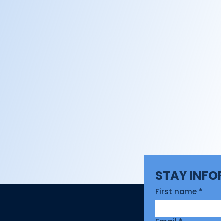
STAY INF
First name
*