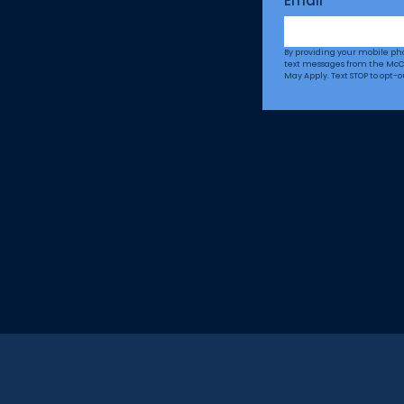
Email
*
By providing your mobile p
text messages from the McC
May Apply. Text STOP to opt-o