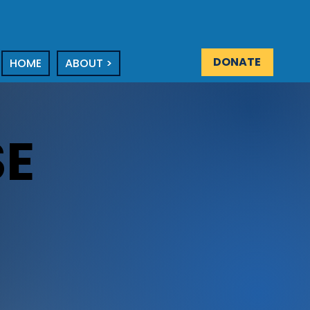
DONATE
HOME
ABOUT >
E