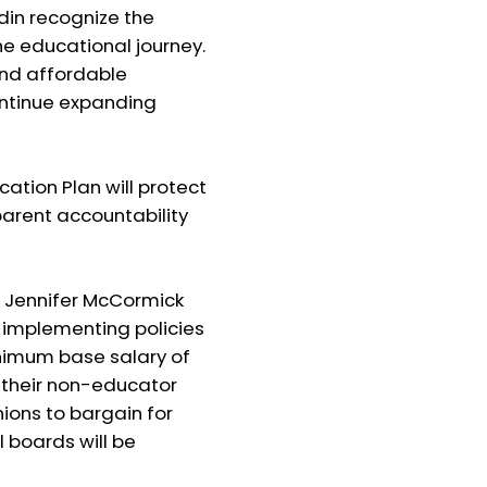
din recognize the
the educational journey.
nd affordable
continue expanding
ion Plan will protect
parent accountability
 Jennifer McCormick
y implementing policies
minimum base salary of
t their non-educator
ions to bargain for
 boards will be