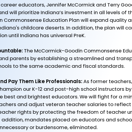
 career educators, Jennifer McCormick and Terry Goo
 will prioritize Indiana’s investment in all levels of 
 Commonsense Education Plan will expand quality a
diana's childcare deserts. In addition, the plan will 
on until Indiana has universal PreK.
ountable:
The McCormick-Goodin Commonsense Educat
 and parents by establishing a streamlined and trans
chools to the same academic and fiscal standards. ​
nd Pay Them Like Professionals:
As former teachers,
champion our K-12 and post-high school instructors b
the best and brightest educators. We will fight for a 
achers and adjust veteran teacher salaries to reflec
teacher rights by protecting the freedom of teacher un
n addition, mandates placed on educators and school
nnecessary or burdensome, eliminated.