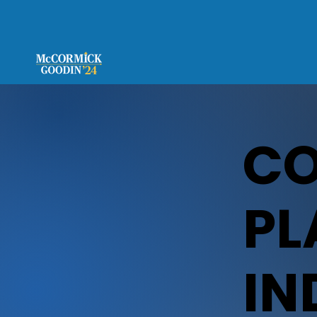
C
PL
IN