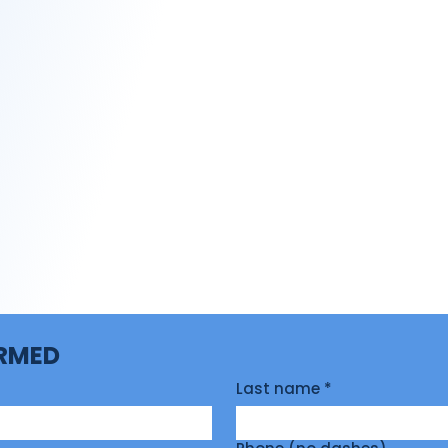
ORMED
Last name
*