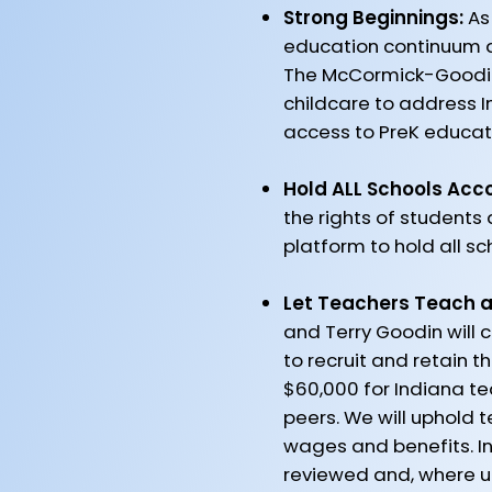
Strong Beginnings:
As
education continuum and
The McCormick-Goodin
childcare to address In
access to PreK educati
Hold ALL Schools Acc
the rights of students
platform to hold all s
Let Teachers Teach a
and Terry Goodin will 
to recruit and retain 
$60,000 for Indiana te
peers. We will uphold 
wages and benefits. I
reviewed and, where u